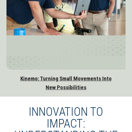
Kinemo: Turning Small Movements Into
New Possibilities
INNOVATION TO
IMPACT: