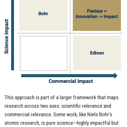
This approach is part of a larger framework that maps
research across two axes: scientific relevance and
commercial relevance. Some work, like Niels Bohr’s
atomic research, is pure science—highly impactful but