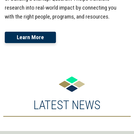
research into real-world impact by connecting you
with the right people, programs, and resources.
Learn More
LATEST NEWS