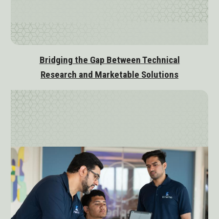
Bridging the Gap Between Technical
Research and Marketable Solutions