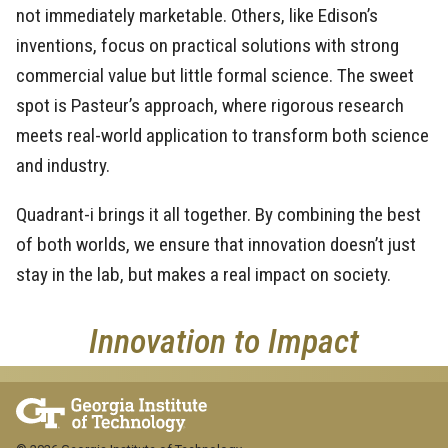
not immediately marketable. Others, like Edison’s
inventions, focus on practical solutions with strong
commercial value but little formal science. The sweet
spot is Pasteur’s approach, where rigorous research
meets real-world application to transform both science
and industry.
Quadrant-i brings it all together. By combining the best
of both worlds, we ensure that innovation doesn’t just
stay in the lab, but makes a real impact on society.
Innovation to Impact