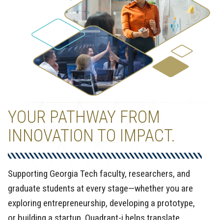
YOUR PATHWAY FROM
INNOVATION TO IMPACT.
Supporting Georgia Tech faculty, researchers, and
graduate students at every stage—whether you are
exploring entrepreneurship, developing a prototype,
or building a startup. Quadrant-i helps translate