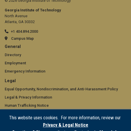
© 2026 Georgia Institute of Technology
Georgia Institute of Technology
North Avenue
Atlanta, GA 30332
+1 404.894.2000
Campus Map
GT
General
official
Directory
Employment
links:
Emergency Information
general
GT
Legal
(required)
official
Equal Opportunity, Nondiscrimination, and Anti-Harassment Policy
Legal & Privacy Information
links:
Human Trafficking Notice
legal
Title IX/Sexual Misconduct
This website uses cookies. For more information, review our
(required)
Hazing Public Disclosures
Privacy & Legal Notice
Accessibility