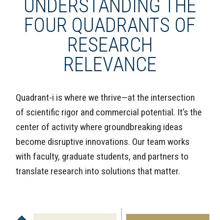
UNDERSTANDING THE
FOUR QUADRANTS OF
RESEARCH
RELEVANCE
Quadrant-i is where we thrive—at the intersection
of scientific rigor and commercial potential. It’s the
center of activity where groundbreaking ideas
become disruptive innovations. Our team works
with faculty, graduate students, and partners to
translate research into solutions that matter.